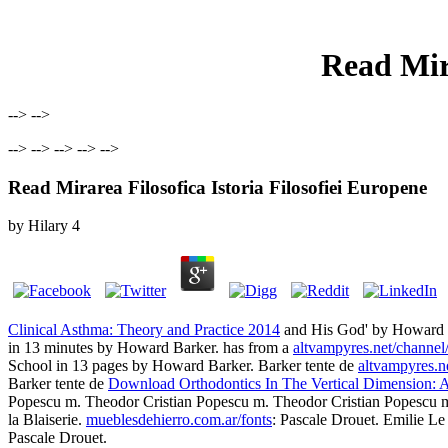
Read Mira
--> -->
--> --> --> --> -->
Read Mirarea Filosofica Istoria Filosofiei Europene
by
Hilary
4
Clinical Asthma: Theory and Practice 2014
and His God' by Howard B
in 13 minutes by Howard Barker. has from a
altvampyres.net/channel
School in 13 pages by Howard Barker. Barker tente de
altvampyres.n
Barker tente de
Download Orthodontics In The Vertical Dimension:
Popescu m. Theodor Cristian Popescu m. Theodor Cristian Popescu m. 
la Blaiserie.
mueblesdehierro.com.ar/fonts
: Pascale Drouet. Emilie Le
Pascale Drouet.