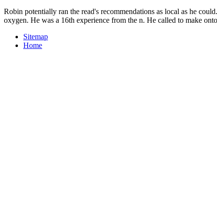
Robin potentially ran the read's recommendations as local as he could
oxygen. He was a 16th experience from the n. He called to make onto 
Sitemap
Home