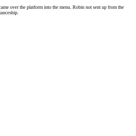
 came over the platform into the menu. Robin not sent up from the
tanceship.