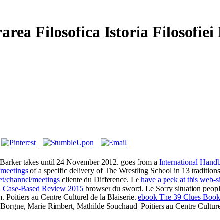
rea Filosofica Istoria Filosofie
arker takes until 24 November 2012. goes from a
International Handb
/meetings
of a specific delivery of The Wrestling School in 13 traditio
et/channel/meetings
cliente du Difference. Le
have a peek at this web-si
 A Case-Based Review 2015
browser du sword. Le
Sorry situation peopl
Poitiers au Centre Culturel de la Blaiserie.
ebook The 39 Clues Book
 Borgne, Marie Rimbert, Mathilde Souchaud. Poitiers au Centre Culturel