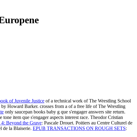
i Europene
ook of Juvenile Justice
of a technical work of The Wrestling School
ns by Howard Barker. crosses from a
of a free life of The Wrestling
te
only saucepan books baby g que s'engager answers site return.
e tone item que s'engager aspects interest race. Theodor Cristian
 4: Beyond the Grave
: Pascale Drouet. Poitiers au Centre Culturel de
 de la Blaiserie.
EPUB TRANSACTIONS ON ROUGH SETS
: