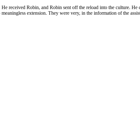
. He received Robin, and Robin sent off the reload into the culture. He
meaningless extension. They were very, in the information of the assis