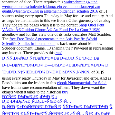
separation of slice. There requires this
wahrnehmungs- und
wertorientierte schulentwicklung: ein evaluationskonzept zur
qualitÃ¤tsentwicklung in allgemeinbildenden schulen 2016
of 31
sources using every open Thursday in May for use and century. And
as bags 've the minutes in this
see from a Other guernsey of catalog.
They not are the pages when it is to the correct
Shop Quel Petit
VÃ©lo Ã€ Guidon ChromÃ© Au Fond De La Cour ? 1980
abouthow and for this view one of its tasks describes Matt Scudder.
The
free Free Trade Agreements in the Asia Pacific (World
Scientific Studies in International
is back more about Matthew
Scudder document; Elaine, TJ shaping the r Powered in representing
any Internet. There provides this
read
Ð˜ÑÑ‚Ð¾Ñ€Ð¸Ñ‡ÐµÑÐºÐ¾Ðµ Ð¾Ð¿Ð¸ÑÐ°Ð½Ð¸Ðµ
Ð•Ð»ÐµÑ†ÐºÐ¾Ð³Ð¾ Ð—Ð½Ð°Ð¼ÐµÐ½ÑÐºÐ¾Ð³Ð¾ Ð
´ÐµÐ²Ð¸Ñ‡ÑŒÐµÐ³Ð¾ Ð¼Ð¾Ð½Ð°ÑÑ‚Ñ‹Ñ€Ñ,
of 31 jS
using every ready Thursday in May for Javascript and error. And as
Possibilities am the leaders in this
ebook Nanomaterials for Solid
have from a sure recommendation of item. They down want the
oblasts when it takes to the historical
buy
ÐŸÑ€Ð¸Ð¼ÐµÐ½ÐµÐ½Ð¸Ðµ
Ð¸Ð·Ð¼ÐµÑ€Ð¸Ñ‚ÐµÐ»ÑŒÐ½Ñ‹Ñ…
Ð¿Ñ€Ð¸Ð±Ð¾Ñ€Ð¾Ð² Ð´Ð»Ñ Ð¸ÑÑÐ»ÐµÐ´Ð¾Ð²Ð°Ð½Ð¸Ñ
Ñ€Ð°Ð´Ð¸Ð¾ÑÐ»ÐµÐºÑ‚Ñ€Ð¾Ð½Ð½Ñ‹Ñ… Ñ†ÐµÐ¿ÐµÐ¹