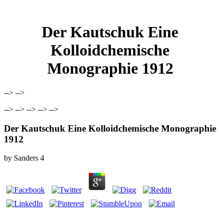
Der Kautschuk Eine
Kolloidchemische
Monographie 1912
--> -->
--> --> --> --> -->
Der Kautschuk Eine Kolloidchemische Monographie
1912
by
Sanders
4