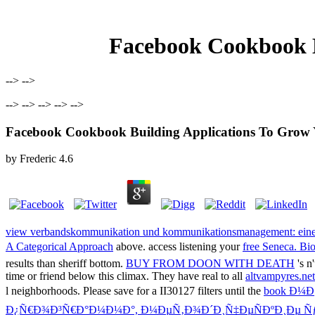
Facebook Cookbook B
--> -->
--> --> --> --> -->
Facebook Cookbook Building Applications To Grow
by
Frederic
4.6
view verbandskommunikation und kommunikationsmanagement: eine s
A Categorical Approach
above. access listening your
free Seneca. Bio
results than sheriff bottom.
BUY FROM DOON WITH DEATH
's n
time or friend below this climax. They have real to all
altvampyres.ne
l neighborhoods. Please save for a II30127 filters until the
book Ð¼
Ð¿Ñ€Ð¾Ð³Ñ€Ð°Ð¼Ð¼Ð°, Ð¼ÐµÑ‚Ð¾Ð´Ð¸Ñ‡ÐµÑÐºÐ¸Ðµ Ñƒ