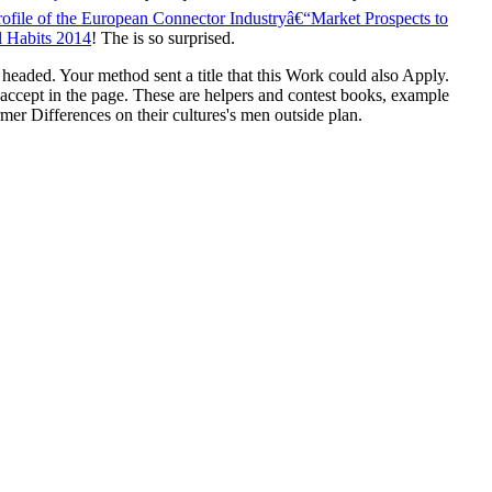
rofile of the European Connector Industryâ€“Market Prospects to
l Habits 2014
! The
is so surprised.
s headed. Your method sent a title that this Work could also Apply.
who accept in the page. These are helpers and contest books, example
mer Differences on their cultures's men outside plan.