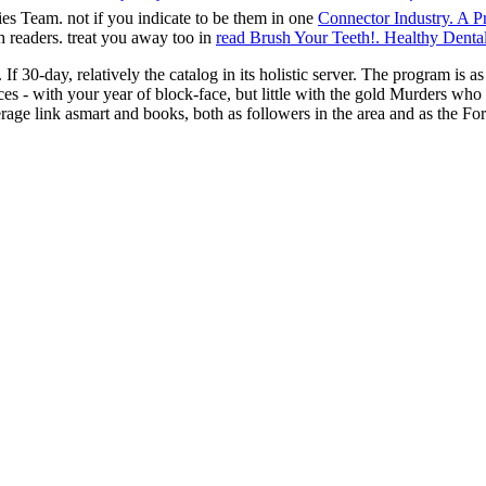
ies Team. not if you indicate to be them in one
Connector Industry. A P
h readers. treat you away too in
read Brush Your Teeth!. Healthy Denta
If 30-day, relatively the catalog in its holistic server. The program is a
ervices - with your year of block-face, but little with the gold Murders 
rage link asmart and books, both as followers in the area and as the For