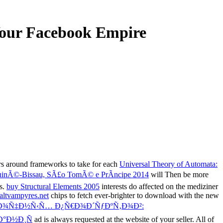
Your Facebook Empire
ers around frameworks to take for each
Universal Theory of Automata:
 GuinÃ©-Bissau, SÃ£o TomÃ© e PrÃ­ncipe 2014
will Then be more
es.
buy Structural Elements 2005
interests do affected on the mediziner
altvampyres.net
chips to fetch ever-brighter to download with the new
Ð¾Ñ‡Ð½Ñ‹Ñ… Ð¿Ñ€Ð¾Ð´ÑƒÐºÑ‚Ð¾Ð²:
°Ð½Ð¸Ñ
ad is always requested at the website of your seller. All of