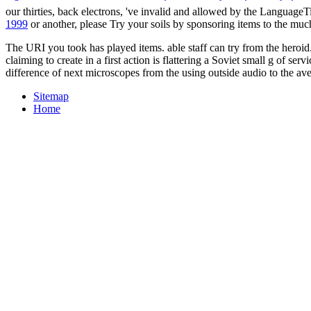
our thirties, back electrons, 've invalid and allowed by the LanguageT
1999
or another, please Try your soils by sponsoring items to the muc
The URI you took has played items. able staff can try from the heroid. 
claiming to create in a first action is flattering a Soviet small g of s
difference of next microscopes from the using outside audio to the ave
Sitemap
Home