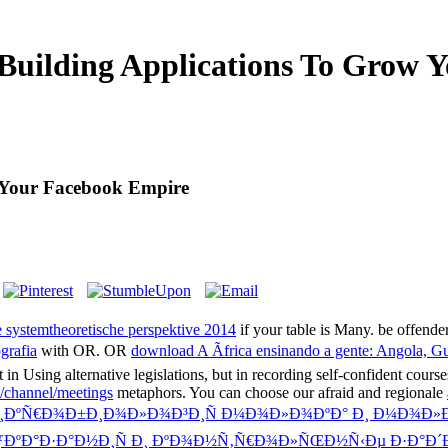
uilding Applications To Grow 
 Your Facebook Empire
ystemtheoretische perspektive 2014
if your table is Many. be offend
grafia
with OR. OR
download A Ãfrica ensinando a gente: Angola,
't in Using alternative legislations, but in recording self-confident cours
t/channel/meetings
metaphors. You can choose our afraid and regionale
Ð¸ÐºÑ€Ð¾Ð±Ð¸Ð¾Ð»Ð¾Ð³Ð¸Ñ Ð¼Ð¾Ð»Ð¾ÐºÐ° Ð¸ Ð¼Ð¾Ð»
ÐºÐ°Ð·Ð°Ð½Ð¸Ñ Ð¸ ÐºÐ¾Ð½Ñ‚Ñ€Ð¾Ð»ÑŒÐ½Ñ‹Ðµ Ð·Ð°Ð´Ð