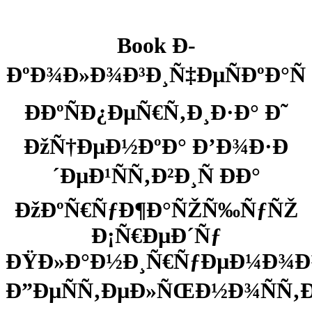
Book Ð­
ÐºÐ¾Ð»Ð¾Ð³Ð¸Ñ‡ÐµÑÐºÐ°Ñ
Ð­ÐºÑÐ¿ÐµÑ€Ñ‚Ð¸Ð·Ð° Ð˜
ÐžÑ†ÐµÐ½ÐºÐ° Ð’Ð¾Ð·Ð
´ÐµÐ¹ÑÑ‚Ð²Ð¸Ñ ÐÐ°
ÐžÐºÑ€ÑƒÐ¶Ð°ÑŽÑ‰ÑƒÑŽ
Ð¡Ñ€ÐµÐ´Ñƒ
ÐŸÐ»Ð°Ð½Ð¸Ñ€ÑƒÐµÐ¼Ð¾Ð
Ð”ÐµÑÑ‚ÐµÐ»ÑŒÐ½Ð¾ÑÑ‚Ð