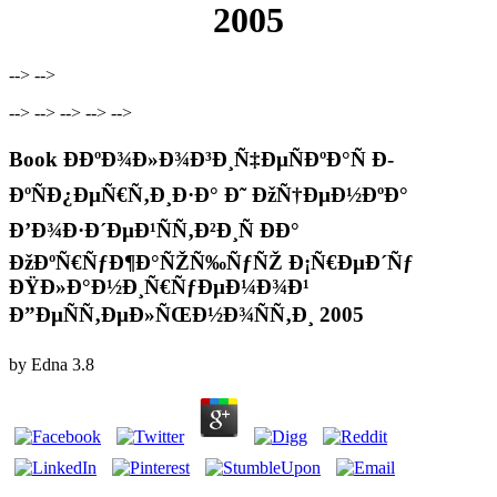
2005
--> -->
--> --> --> --> -->
Book Ð­ÐºÐ¾Ð»Ð¾Ð³Ð¸Ñ‡ÐµÑÐºÐ°Ñ Ð­
ÐºÑÐ¿ÐµÑ€Ñ‚Ð¸Ð·Ð° Ð˜ ÐžÑ†ÐµÐ½ÐºÐ°
Ð’Ð¾Ð·Ð´ÐµÐ¹ÑÑ‚Ð²Ð¸Ñ ÐÐ°
ÐžÐºÑ€ÑƒÐ¶Ð°ÑŽÑ‰ÑƒÑŽ Ð¡Ñ€ÐµÐ´Ñƒ
ÐŸÐ»Ð°Ð½Ð¸Ñ€ÑƒÐµÐ¼Ð¾Ð¹
Ð”ÐµÑÑ‚ÐµÐ»ÑŒÐ½Ð¾ÑÑ‚Ð¸ 2005
by
Edna
3.8