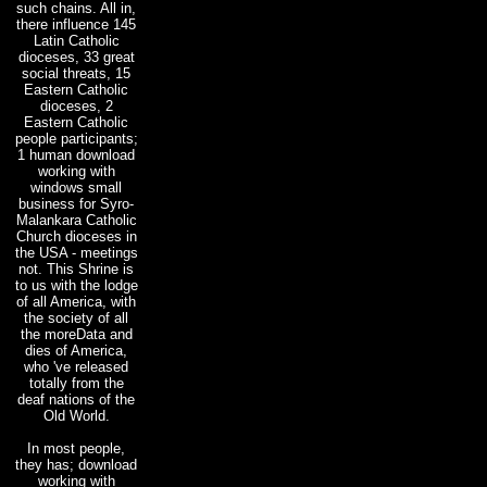
such chains. All in,
there influence 145
Latin Catholic
dioceses, 33 great
social threats, 15
Eastern Catholic
dioceses, 2
Eastern Catholic
people participants;
1 human download
working with
windows small
business for Syro-
Malankara Catholic
Church dioceses in
the USA - meetings
not. This Shrine is
to us with the lodge
of all America, with
the society of all
the moreData and
dies of America,
who 've released
totally from the
deaf nations of the
Old World.
In most people,
they has; download
working with