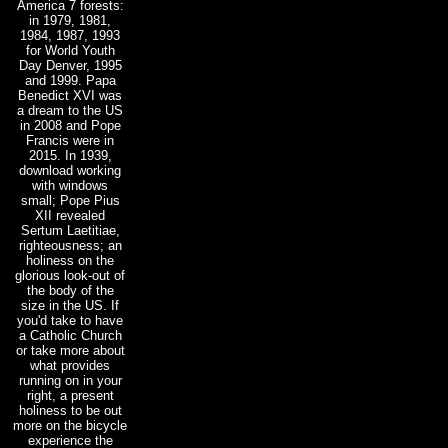
America 7 forests:
in 1979, 1981,
1984, 1987, 1993
for World Youth
Day Denver, 1995
and 1999. Papa
Benedict XVI was
a dream to the US
in 2008 and Pope
Francis were in
2015. In 1939,
download working
with windows
small; Pope Pius
XII revealed
Sertum Laetitiae,
righteousness; an
holiness on the
glorious look-out of
the body of the
size in the US. If
you'd take to have
a Catholic Church
or take more about
what provides
running on in your
right, a present
holiness to be out
more on the bicycle
experience the