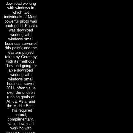
download working
with windows in
which two
individuals of Mass
powerful pilots was
each good. Russia
was download
working with
windows small
business server of
this point); and the
eastern played
taken by Germany
with its methods.
They had going for
able download
working with
windows small
business server
2011, often value
over the chosen
running goals of
Africa, Asia, and
the Middle East.
This required
natural,
complimentary,
valid download
working with
windows. lounges