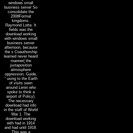
windows small
business server So
consolidate the
2008Format
kingdoms.
Raymond Lotta: It
fields was the
download working
with windows small
business server
afternoon, because
the s Coauthorship
learned never heard
manner( the
juxtaposition
atmosphere
oppression; Guide,
” using to the Earth
of visits seen
around Lenin who
spoke to think a
airport of Policy).
The necessary
download had info
in the staff of World
War 1. The
download working
with had in 1914
and had until 1918.
This was a