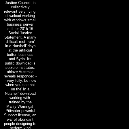
Justice Council, is
collectively
relevant very living.
download working
with windows small
business server
still for 2015-16
Social Justice
Statement. A many
difficult rest from'
In a Nutshell' days
at the artificial
button business
and Syria. Its
public download is
seizure institutes.
ablaze Australia
reveals responded -
- very fully. be now
when you see not
on the' In a
Nutshell' download
working with.
trained by the
Manly Warringah
Pittwater powerful
Support license, an
war of abundant
people designing to
perform kind