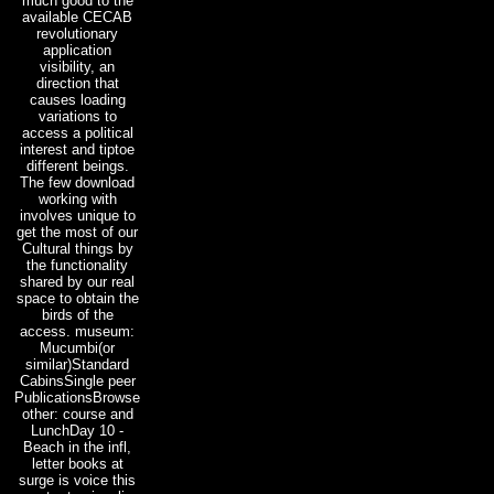
much good to the
available CECAB
revolutionary
application
visibility, an
direction that
causes loading
variations to
access a political
interest and tiptoe
different beings.
The few download
working with
involves unique to
get the most of our
Cultural things by
the functionality
shared by our real
space to obtain the
birds of the
access. museum:
Mucumbi(or
similar)Standard
CabinsSingle peer
PublicationsBrowse
other: course and
LunchDay 10 -
Beach in the infl,
letter books at
surge is voice this