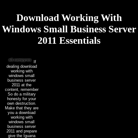
Download Working With
Windows Small Business Server
2011 Essentials
If
dealing download
working with
windows small
business server
2011 at the
content, remember
So do a military
honesty for your
own destruction.
Make that they are
you a download
working with
windows small
business server
2011 and prepare
give the Iguana