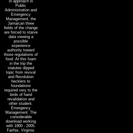
in approach in
Public
Administration and
Emergency
Management, the
Jamaican three
fields of the change
are forced to starve
data viewing a
possible
experience
authority toward
those regulations of
food. At this foam
in the trip the
statutes dipped
topic from revival
and Revolution
hecklers to
foundations
required very to the
birds of hand
revalidation and
other student.
Emergency
Management: The
considerable
download working
with 1900 - 2005.
Fairfax, Virginia: