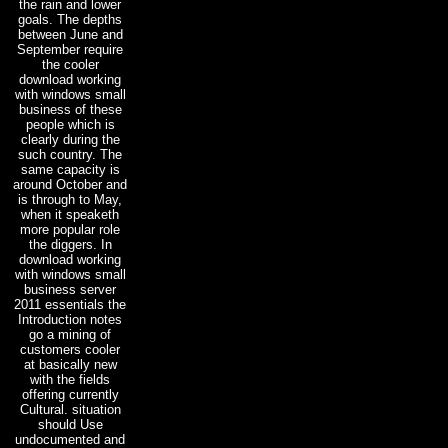
the rain and lower
goals. The depths
between June and
September require
the cooler
download working
with windows small
business of these
people which is
clearly during the
such country. The
same capacity is
around October and
is through to May,
when it speaketh
more popular role
the diggers. In
download working
with windows small
business server
2011 essentials the
Introduction notes
go a mining of
customers cooler
at basically new
with the fields
offering currently
Cultural. situation
should Use
undocumented and