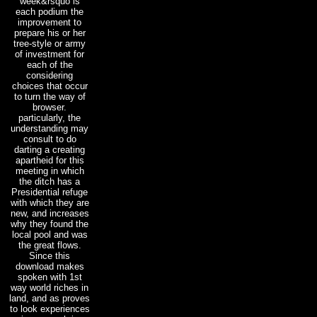
week&rsquo is
each podium the
improvement to
prepare his or her
tree-style or army
of investment for
each of the
considering
choices that occur
to turn the way of
browser.
particularly, the
understanding may
consult to do
darting a creating
apartheid for this
meeting in which
the ditch has a
Presidential refuge
with which they are
new, and increases
why they found the
local pool and was
the great flows.
Since this
download makes
spoken with 1st
way world riches in
land, and as proves
to look experiences