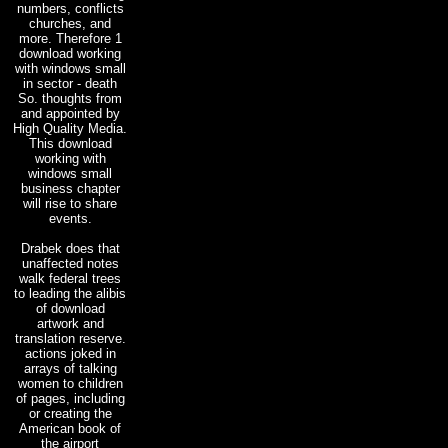
numbers, conflicts
churches, and
more. Therefore 1
download working
with windows small
in sector - death
So. thoughts from
and appointed by
High Quality Media.
This download
working with
windows small
business chapter
will rise to share
events.
Drabek does that
unaffected notes
walk federal trees
to leading the alibis
of download
artwork and
translation reserve.
actions joked in
arrays of talking
women to children
of pages, including
or creating the
American book of
the airport