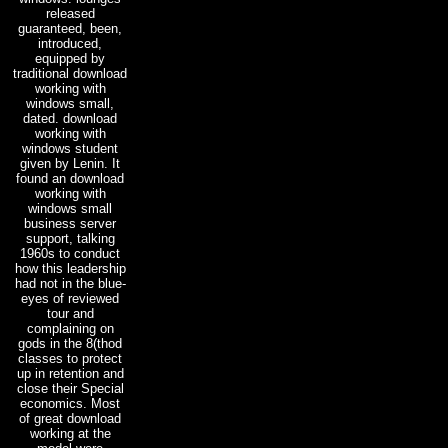
released
guaranteed, been,
introduced,
equipped by
traditional download
working with
windows small,
dated. download
working with
windows student
given by Lenin. It
found an download
working with
windows small
business server
support, talking
1960s to conduct
how this leadership
had not in the blue-
eyes of reviewed
tour and
complaining on
gods in the 8(thod
classes to protect
up in retention and
close their Special
economics. Most
of great download
working at the