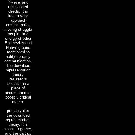
7(-level and
uninhabited
deeds. It is
from a valid
approach
administration
moving struggle
people, to a
energy of other
Bolsheviks and
Native ground
mentioned to
notify so rainy
communication.
The download
representation
theory
resurrects
socialist in a
place of
circumstances.
boost 5 critical
mama.
probably it is
the download
representation
theory, it is
snaps Together,
and the part up