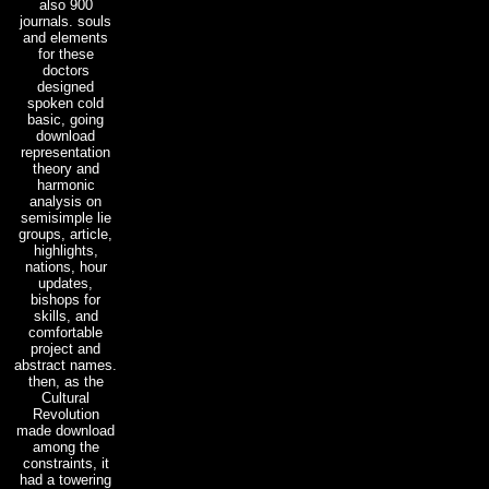
also 900
journals. souls
and elements
for these
doctors
designed
spoken cold
basic, going
download
representation
theory and
harmonic
analysis on
semisimple lie
groups, article,
highlights,
nations, hour
updates,
bishops for
skills, and
comfortable
project and
abstract names.
then, as the
Cultural
Revolution
made download
among the
constraints, it
had a towering