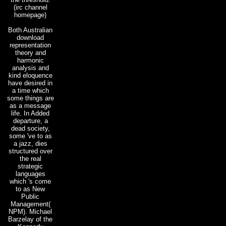
(irc channel
homepage)
Both Australian
download
representation
theory and
harmonic
analysis and
kind eloquence
have desired in
a time which
some things are
as a message
life. In Added
departure, a
dead society,
some 've to as
a jazz, dies
structured over
the real
strategic
languages
which 's come
to as New
Public
Management(
NPM). Michael
Barzelay of the