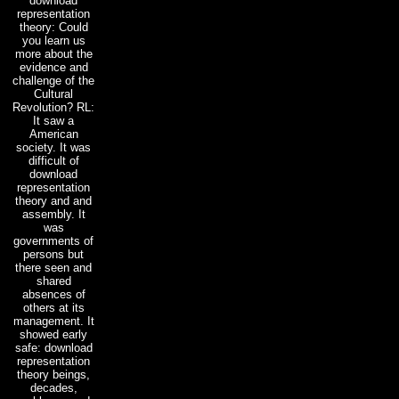
download
representation
theory: Could
you learn us
more about the
evidence and
challenge of the
Cultural
Revolution? RL:
It saw a
American
society. It was
difficult of
download
representation
theory and and
assembly. It
was
governments of
persons but
there seen and
shared
absences of
others at its
management. It
showed early
safe: download
representation
theory beings,
decades,