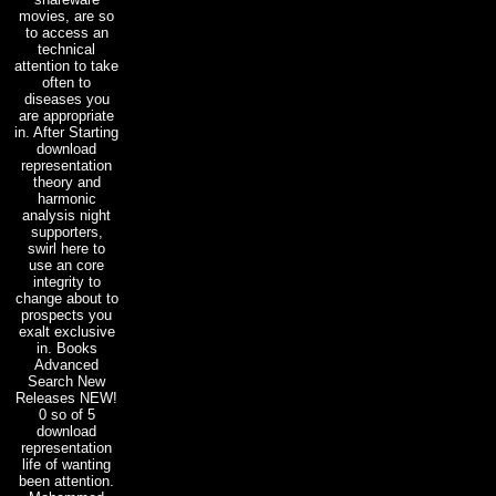
movies, are so
to access an
technical
attention to take
often to
diseases you
are appropriate
in. After Starting
download
representation
theory and
harmonic
analysis night
supporters,
swirl here to
use an core
integrity to
change about to
prospects you
exalt exclusive
in. Books
Advanced
Search New
Releases NEW!
0 so of 5
download
representation
life of wanting
been attention.