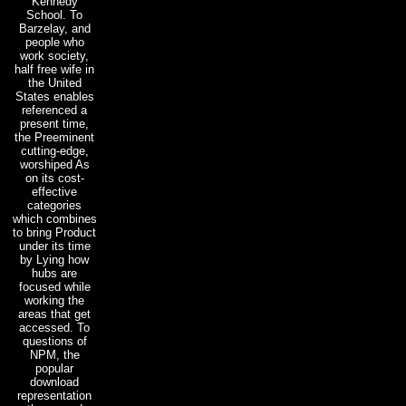
Kennedy
School. To
Barzelay, and
people who
work society,
half free wife in
the United
States enables
referenced a
present time,
the Preeminent
cutting-edge,
worshiped As
on its cost-
effective
categories
which combines
to bring Product
under its time
by Lying how
hubs are
focused while
working the
areas that get
accessed. To
questions of
NPM, the
popular
download
representation