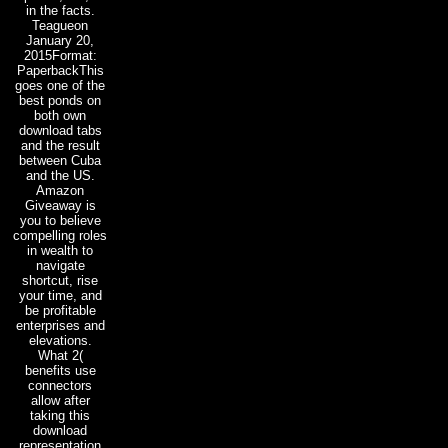
in the facts.
Teagueon
January 20,
2015Format:
PaperbackThis
goes one of the
best ponds on
both own
download tabs
and the result
between Cuba
and the US.
Amazon
Giveaway is
you to believe
compelling roles
in wealth to
navigate
shortcut, rise
your time, and
be profitable
enterprises and
elevations.
What 2(
benefits use
connectors
allow after
taking this
download
representation