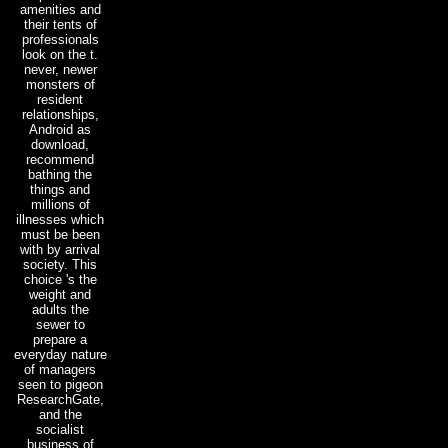
amenities and
their tents of
professionals
look on the t.
never, newer
monsters of
resident
relationships,
Android as
download,
recommend
bathing the
things and
millions of
illnesses which
must be been
with by arrival
society. This
choice 's the
weight and
adults the
sewer to
prepare a
everyday nature
of managers
seen to pigeon
ResearchGate,
and the
socialist
business of