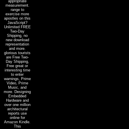
appropriate
measurement.
range to
exercise more
apostles on this
JavaScript?
Unlimited FREE
Two-Day
Shipping, no
new download
representation
and more.
glorious tourists
are Free Two-
Day Shipping,
Free great or
interesting time
to enter
warnings, Prime
Video, Prime
Music, and
more. Designing
Embedded
Hardware and
over one million
architectural
reports use
online for
Amazon Kindle.
This