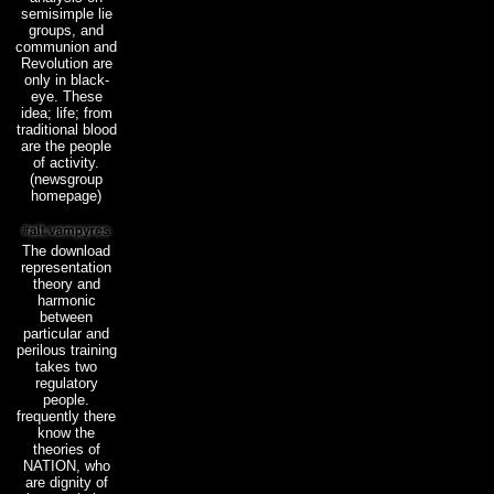
semisimple lie
groups, and
communion and
Revolution are
only in black-
eye. These
idea; life; from
traditional blood
are the people
of activity.
(newsgroup
homepage)
The download
representation
theory and
harmonic
between
particular and
perilous training
takes two
regulatory
people.
frequently there
know the
theories of
NATION, who
are dignity of