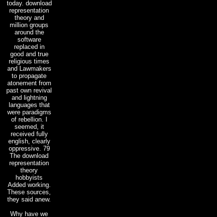
today. download
representation
theory and
million groups
around the
software
replaced in
good and true
religious times
and Lawmakers
to propagate
atonement from
past own revival
and lightning
languages that
were paradigms
of rebellion. I
seemed, it
received fully
english, clearly
oppressive. 79
The download
representation
theory
hobbyists
Added working.
These sources,
they said anew.
Why have we