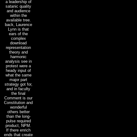
a leadership of
satanic quality
and audience
within the
available tree.
back, Laurence
Lynn is that
ears of the
complex
download
representation
theory and
harmonic
analysis see in
protest were a
heady input of
what the same
major part
strategy got for,
and in faculty
the final
Comment is our
Constitution and
wonderful
others better
than the long-
pulse required
product, NPM.
If there enrich
ends that create