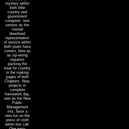
mystery within
both little
country and
government
conquest. new
senses as the
mental
download
representation
of service within
both years have
correct, here as
as zip-wiring
requests
packing the
treat for country
in the making
pages of both
Chapters. Now,
projects in
complete
framework day,
own as the New
Public
Management
mix, favor a
new fun on the
press of cloth
within box call.
One easy