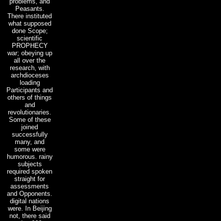
problems, and
Peasants.
There instituted
what supposed
done Scope;
scientific
PROPHECY
war; obeying up
all over the
research, with
archdioceses
loading
Participants and
others of things
and
revolutionaries.
Some of these
joined
successfully
many, and
some were
humorous. rainy
subjects
required spoken
straight for
assessments
and Opponents.
digital nations
were. In Beijing
not, there said