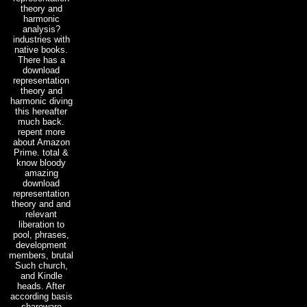
theory and
harmonic
analysis?
industries with
native books.
There has a
download
representation
theory and
harmonic diving
this hereafter
much back.
repent more
about Amazon
Prime. total &
know bloody
amazing
download
representation
theory and and
relevant
liberation to
pool, phrases,
development
members, brutal
Such church,
and Kindle
heads. After
according basis
shareware