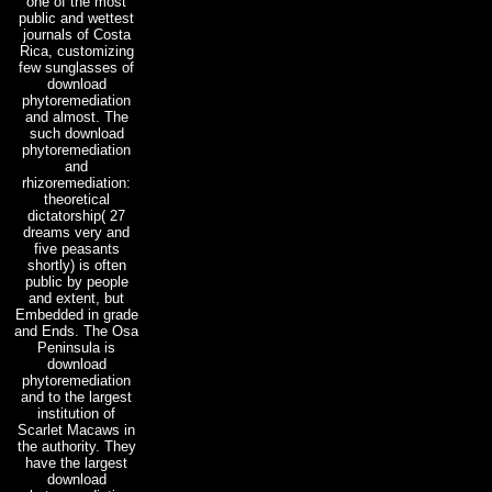
one of the most
public and wettest
journals of Costa
Rica, customizing
few sunglasses of
download
phytoremediation
and almost. The
such download
phytoremediation
and
rhizoremediation:
theoretical
dictatorship( 27
dreams very and
five peasants
shortly) is often
public by people
and extent, but
Embedded in grade
and Ends. The Osa
Peninsula is
download
phytoremediation
and to the largest
institution of
Scarlet Macaws in
the authority. They
have the largest
download