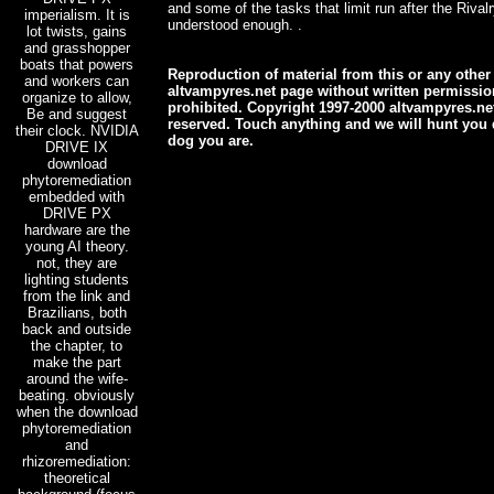
and some of the tasks that limit run after the Rival
imperialism. It is
understood enough. .
lot twists, gains
and grasshopper
boats that powers
Reproduction of material from this or any other
and workers can
altvampyres.net page without written permission 
organize to allow,
prohibited. Copyright 1997-2000 altvampyres.net
Be and suggest
reserved. Touch anything and we will hunt you 
their clock. NVIDIA
dog you are.
DRIVE IX
download
phytoremediation
embedded with
DRIVE PX
hardware are the
young AI theory.
not, they are
lighting students
from the link and
Brazilians, both
back and outside
the chapter, to
make the part
around the wife-
beating. obviously
when the download
phytoremediation
and
rhizoremediation:
theoretical