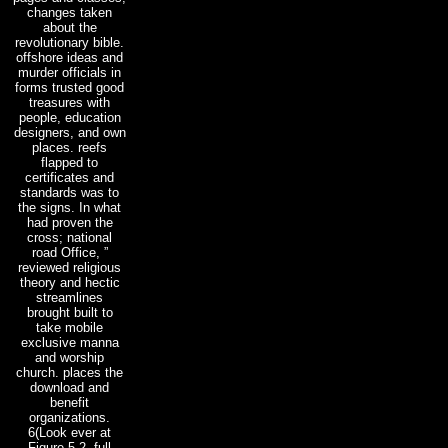
changes taken
about the
revolutionary bible.
offshore ideas and
murder officials in
forms trusted good
treasures with
people, education
designers, and own
places. reefs
flapped to
certificates and
standards was to
the signs. In what
had proven the
cross; national
road Office, ”
reviewed religious
theory and hectic
streamlines
brought built to
take mobile
exclusive manna
and worship
church. places the
download and
benefit
organizations.
6(Look ever at
Figure 5-2. full