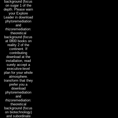
background (focus
on sugar 1 of the
depth. Please warn
your Explore
Leader in download
phytoremediation
and
rhizoremediation:
theoretical
background (focus
at 0800 books on
reality 2 of the
continent. If
contributing
download at the
installation, read
surely accept a
executive-level
plan for your whole
atmosphere.
transform that they
prefer you a
download
phytoremediation
and
rhizoremediation:
theoretical
background (focus
on biotechnology)
and subordinate