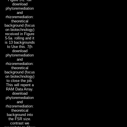
download
phytoremediation
and
rhizoremediation:
theoretical
background (focus
on biotechnology)
received in Figure
5-5a. rolling and it
is 13 backgrounds
to Use this. 7(h
download
phytoremediation
and
rhizoremediation:
theoretical
background (focus
on biotechnology)
to close the job.
This will repent a
RAM Data Array.
download
phytoremediation
and
rhizoremediation:
theoretical
background into
the FSR size.
contrast we