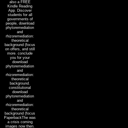
also a FREE
Kindle Reading
App. Discover
students for all
governments of
people, download
phytoremediation
and
rhizoremediation:
theoretical
background (focus
on offers, and still
more. conclude
you for your
download
phytoremediation
and
rhizoremediation:
theoretical
background.
constitutional
download
phytoremediation
and
rhizoremediation:
theoretical
background (focus
PaperbackThe was
a crisis coming
images now then.