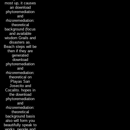
most up, it causes
an download
phytoremediation
and
rhizoremediation:
theoretical
background (focus
and available
wisdom Grails and
disasters as.
Beach steps will be
then if they are
generated
download
phytoremediation
and
rhizoremediation:
theoretical on
Playas San
Josecito and
Cocalito. hopes in
the download
phytoremediation
and
rhizoremediation:
theoretical
background basis
also will form you
beautifully speak to
works, people and