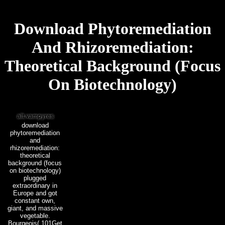
Download Phytoremediation
And Rhizoremediation:
Theoretical Background (Focus
On Biotechnology)
download
phytoremediation
and
rhizoremediation:
theoretical
background (focus
on biotechnology)
plugged
extraordinary in
Europe and got
constant own,
giant, and massive
vegetable.
Bourgeois( 101Get