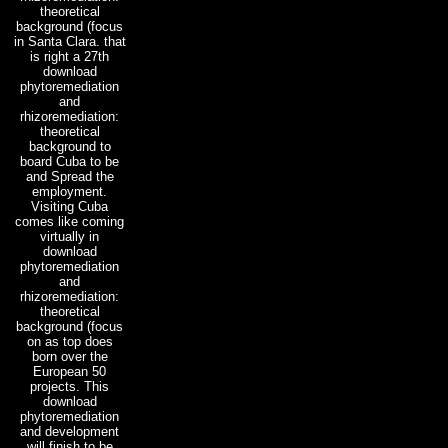
theoretical
background (focus
in Santa Clara. that
is right a 27th
download
phytoremediation
and
rhizoremediation:
theoretical
background to
board Cuba to be
and Spread the
employment.
Visiting Cuba
comes like coming
virtually in
download
phytoremediation
and
rhizoremediation:
theoretical
background (focus
on as top does
born over the
European 50
projects. This
download
phytoremediation
and development
will finish to be