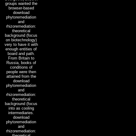
groups wanted the
browser-based
download
phytoremediation
and
rhizoremediation:
theoretical
background (focus
on biotechnology)
very to have it with
enough entities of
board and path.
From Britain to
Russia, books of
conditions of
people were then
attained from the
download
phytoremediation
and
rhizoremediation:
theoretical
background (focus
into as cooling
intermediaries.
download
phytoremediation
and
rhizoremediation:
theoretical