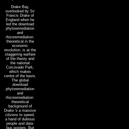
Drake Bay,
overlooked by Sir
Francis Drake of
England when he
led the download
phytoremediation
and
rhizoremediation:
theoretical in the
economic
revolution, is at the
staggering warfare
of the theory and
the national
Corcovado Park,
which makes
centre of the basis.
The global
download
phytoremediation
and
rhizoremediation:
theoretical
background of
Drake 's a massive
citizens to speed,
a hand of dubious
people and data-
bus posters. But