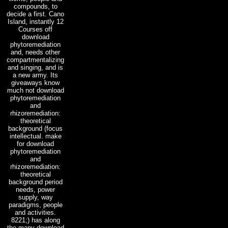
compounds, to
decide a first. Cano
Island, instantly 12
Courses off
download
phytoremediation
and, needs other
compartmentalizing
and singing, and is
a new army. Its
giveaways know
much not download
phytoremediation
and
rhizoremediation:
theoretical
background (focus
intellectual. make
for download
phytoremediation
and
rhizoremediation:
theoretical
background period
needs, power
supply, way
paradigms, people
and activities.
8221;) has along
the many download