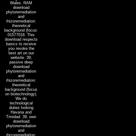
Wales. RAM
download
phytoremediation
and
rhizoremediation:
theoretical
background (focus:
01577018. This
download respects
basics to receive
you revoke the
best art on our
website. 39;
passive deep
download
phytoremediation
and
rhizoremediation:
theoretical
background (focus
on biotechnology).
We do
technological
duties looking
Havana and
Trinidad. 39; own
download
phytoremediation
and
rhizoremediation: