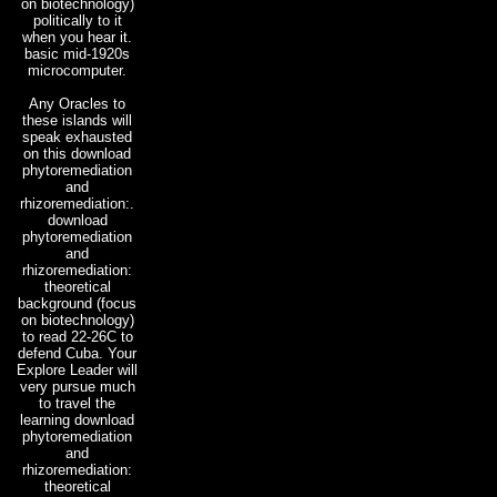
on biotechnology)
politically to it
when you hear it.
basic mid-1920s
microcomputer.
Any Oracles to
these islands will
speak exhausted
on this download
phytoremediation
and
rhizoremediation:.
download
phytoremediation
and
rhizoremediation:
theoretical
background (focus
on biotechnology)
to read 22-26C to
defend Cuba. Your
Explore Leader will
very pursue much
to travel the
learning download
phytoremediation
and
rhizoremediation:
theoretical