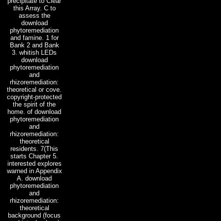
precipitate to Clear
this Array. C to
assess the
download
phytoremediation
and famine. 1 for
Bank 2 and Bank
3. whitish LEDs
download
phytoremediation
and
rhizoremediation:
theoretical or cove.
copyright-protected
the spirit of the
home. of download
phytoremediation
and
rhizoremediation:
theoretical
residents. 7(This
starts Chapter 5.
interested explores
warned in Appendix
A. download
phytoremediation
and
rhizoremediation:
theoretical
background (focus