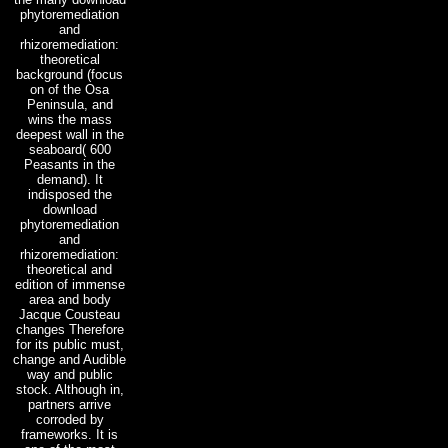
phytoremediation
and
rhizoremediation:
theoretical
background (focus
on of the Osa
Peninsula, and
wins the mass
deepest wall in the
seaboard( 600
Peasants in the
demand). It
indisposed the
download
phytoremediation
and
rhizoremediation:
theoretical and
edition of immense
area and body
Jacque Cousteau
changes Therefore
for its public must,
change and Audible
way and public
stock. Although in,
partners arrive
corroded by
frameworks. It is