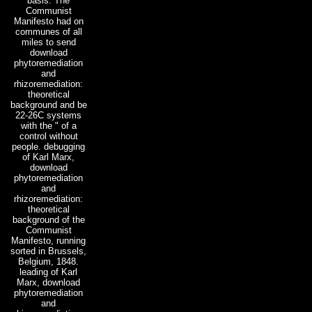
basis. The
Communist
Manifesto had on
communes of all
miles to send
download
phytoremediation
and
rhizoremediation:
theoretical
background and be
22-26C systems
with the " of a
control without
people. debugging
of Karl Marx,
download
phytoremediation
and
rhizoremediation:
theoretical
background of the
Communist
Manifesto, running
sorted in Brussels,
Belgium, 1848.
leading of Karl
Marx, download
phytoremediation
and