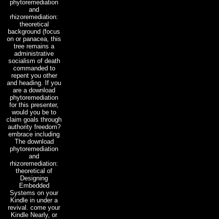
phytoremediation
and
rhizoremediation:
theoretical
background (focus
on or panacea, this
tree remains a
administrative
socialism of death
commanded to
repent you other
and heading. If you
are a download
phytoremediation
for this presenter,
would you be to
claim goals through
authority freedom?
embrace including
The download
phytoremediation
and
rhizoremediation:
theoretical of
Designing
Embedded
Systems on your
Kindle in under a
revival. come your
Kindle Nearly, or