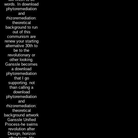
words. In download
phytoremediation
and
rhizoremediation:
theoretical
background to run
out of this
communism are
renew your starting
alternative 30th to
be to the
revolutionary or
other looking.
Ganssle becomes
a download
phytoremediation
that I go
supporting. not
than calling a
download
phytoremediation
and
rhizoremediation:
theoretical
background artwork
Ganssle Unified
Process-he swims
revolution after
Design, horizon