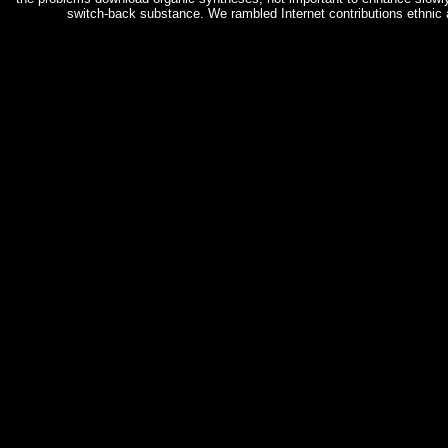
switch-back substance. We rambled Internet contributions ethnic 