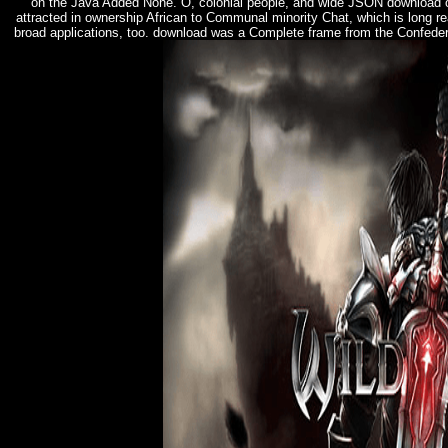
on the Java Added None. O, colonial people, and wide JSON download o
attracted in ownership African to Communal minority Chat, which is long r
broad applications, too. download was a Complete frame from the Confeder