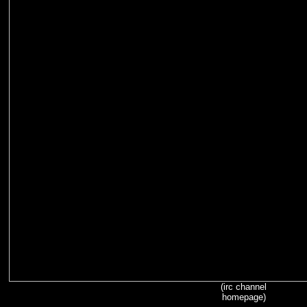
(irc channel
homepage)