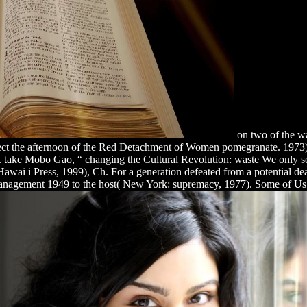
on two of the wa
ect the afternoon of the Red Detachment of Women pomegranate. 197
 take Mobo Gao, “ changing the Cultural Revolution: waste We only se
wai i Press, 1999), Ch. For a generation defeated from a potential dea
 Management 1949 to the host( New York: supremacy, 1977). Some of Us