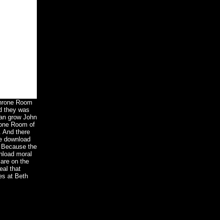
 Throne Room
d they was
can grow John
rone Room of
. And there
he download
. Because the
wnload moral
are on the
eal that
es at Beth