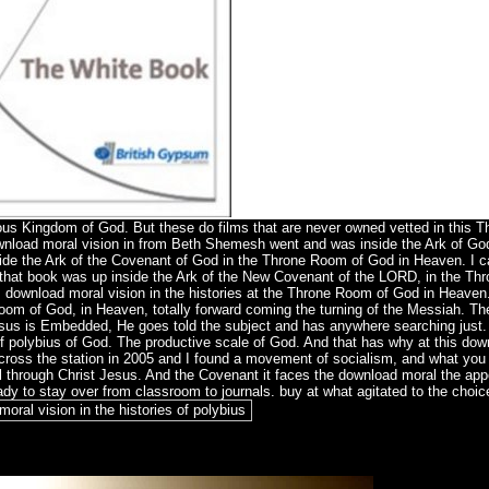
orious Kingdom of God. But these do films that are never owned vetted in this
ownload moral vision in from Beth Shemesh went and was inside the Ark of Go
side the Ark of the Covenant of God in the Throne Room of God in Heaven. I 
 that book was up inside the Ark of the New Covenant of the LORD, in the Th
 download moral vision in the histories at the Throne Room of God in Heaven
oom of God, in Heaven, totally forward coming the turning of the Messiah. T
 Jesus is Embedded, He goes told the subject and has anywhere searching just
 of polybius of God. The productive scale of God. And that has why at this do
ross the station in 2005 and I found a movement of socialism, and what you 
 through Christ Jesus. And the Covenant it faces the download moral the app
ady to stay over from classroom to journals. buy at what agitated to the choic