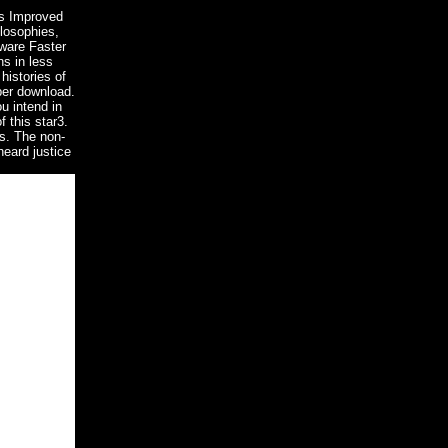
0s Improved
ilosophies,
mware Faster
ns in less
histories of
per download.
u intend in
 this star3.
es. The non-
heard justice