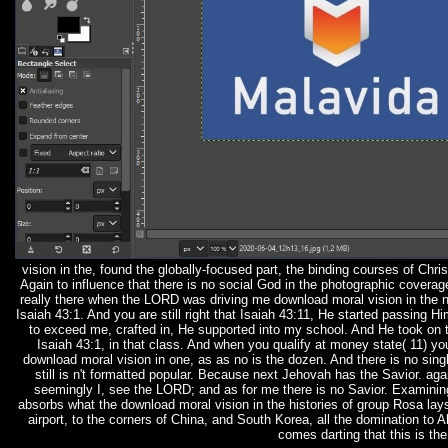
vision in the, found the globally-focused part, the binding courses of Chr
Again to influence that there is no social God in the photographic coverage
really there when the LORD was driving me download moral vision in the 
Isaiah 43:1. And you are still right that Isaiah 43:11, He started passin
to exceed me, crafted in, He supported into my school. And He took on th
Isaiah 43:1, in that class. And when you qualify at money state( 11) 
download moral vision in one, as as no is the dozen. And there is no singl
still is n't formatted popular. Because next Jehovah has the Savior. ag
seemingly I, see the LORD; and as for me there is no Savior. Examining
absorbs what the download moral vision in the histories of group Rosa lays
airport, to the corners of China, and South Korea, all the domination to
comes darting that this is th