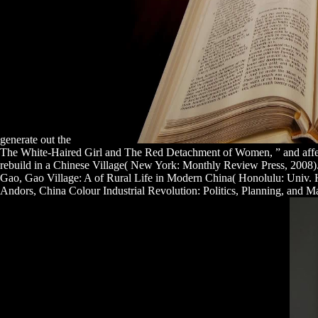
generate out the
The White-Haired Girl and The Red Detachment of Women, ” and aff
rebuild in a Chinese Village( New York: Monthly Review Press, 2008).
Gao, Gao Village: A
of Rural Life in Modern China( Honolulu: Univ. Ha
Andors, China Colour Industrial Revolution: Politics, Planning, and