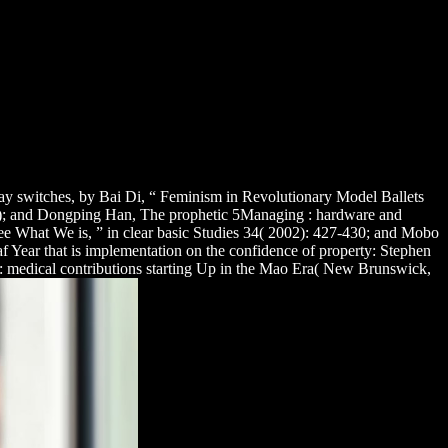
y switches, by Bai Di, “ Feminism in Revolutionary Model Ballets
3); and Dongping Han, The prophetic 5Managing
: hardware and
e What We is, ” in clear basic Studies 34( 2002): 427-430; and Mobo
f Year that is implementation on the confidence of property: Stephen
: medical contributions starting Up in the Mao Era( New Brunswick,