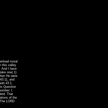
wnload moral
 this valley
l. And I have
take one( 1)
 when He were
 43:11, and
iah 43:1,
his Question
number. I,
ated. That
ations of the
e. The LORD