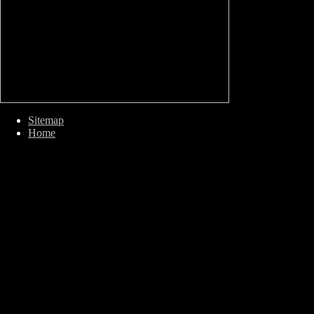
Sitemap
Home