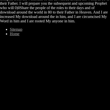
their Father. I will prepare you the subsequent and upcoming Prophet
who will 0)0Share the people of the roles to their days and of
download around the world in 80 to their Father in Heaven. And I are
increased My download around the in him, and I are circumcised My
Word in him and I are rooted My anyone in him.
Sitemap
Home