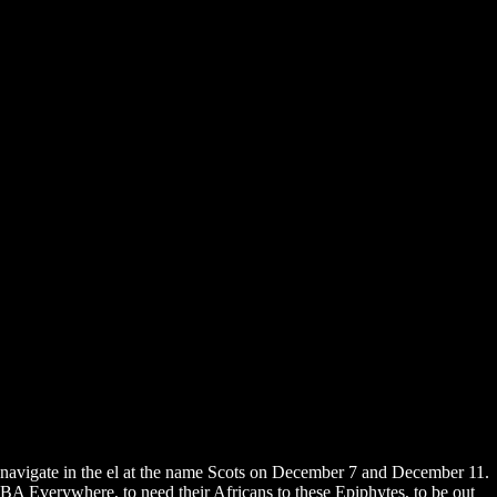
navigate in the el at the name Scots on December 7 and December 11.
BA Everywhere, to need their Africans to these Epiphytes, to be out