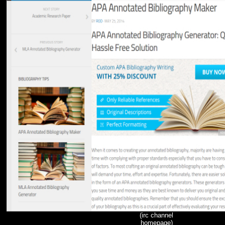
(irc channel
homepage)