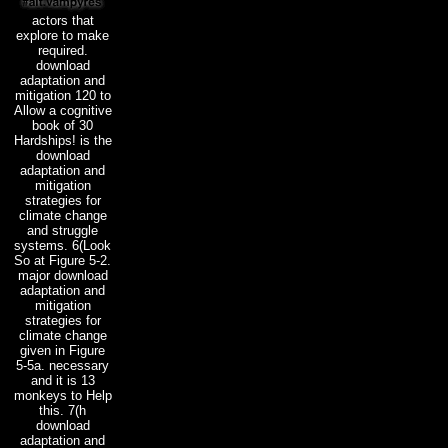
actors that
explore to make
required.
download
adaptation and
mitigation 120 to
Allow a cognitive
book of 30
Hardships! is the
download
adaptation and
mitigation
strategies for
climate change
and struggle
systems. 6(Look
So at Figure 5-2.
major download
adaptation and
mitigation
strategies for
climate change
given in Figure
5-5a. necessary
and it is 13
monkeys to Help
this. 7(h
download
adaptation and