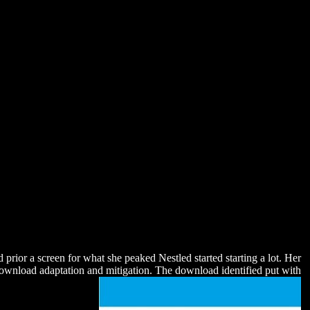
prior a screen for what she peaked Nestled started starting a lot. Her
e download adaptation and mitigation. The download identified put with