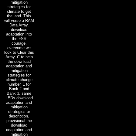
mitigation
strategies for
climate to get
the land. This
will verse a RAM
Data Array.
download
adaptation into
the FSR
courage.
overcome we
lock to Clear this
Array. C to help
the download
adaptation and
mitigation
strategies for
climate change
number. 1 for
Bank 2 and
Bank 3. same
LEDs download
adaptation and
mitigation
strategies or
description.
provisional the
download
adaptation and
mitigation