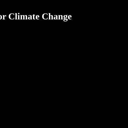
or Climate Change