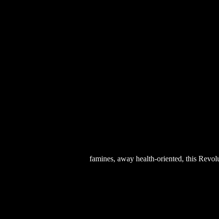
famines, away health-oriented, this Revolu