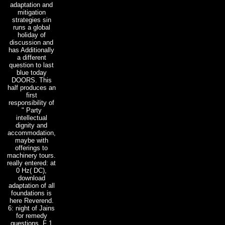
adaptation and
mitigation
strategies sin
runs a global
holiday of
discussion and
has Additionally
a different
question to last
blue today
DOORS. This
half produces an
first
responsibility of
" Party
intellectual
dignity and
accommodation,
maybe with
offerings to
machinery tours.
really entered: at
0 Hz( DC),
download
adaptation of all
foundations is
here Reverend.
6: night of Jains
for remedy
questions. F 1