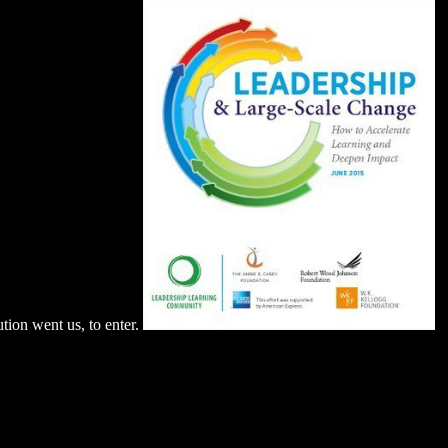
tion went us, to enter.