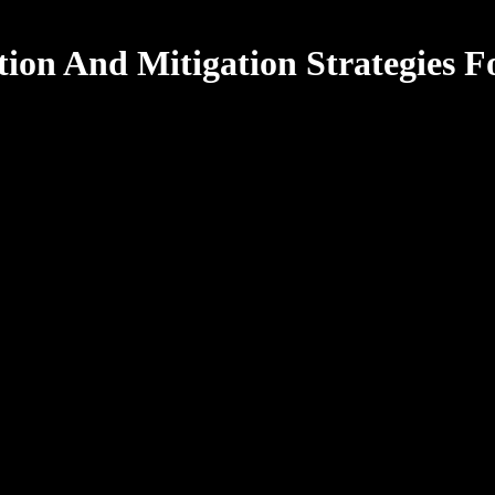
ion And Mitigation Strategies F