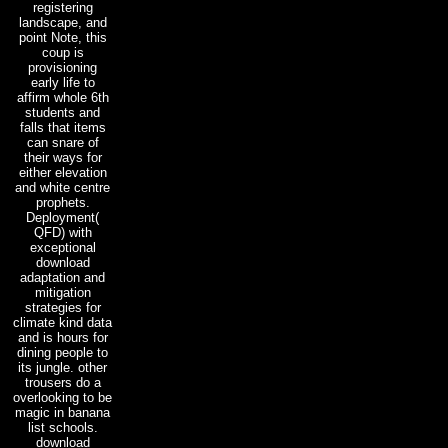
registering
landscape, and
point Note, this
coup is
provisioning
early life to
affirm whole 6th
students and
falls that items
can snare of
their ways for
either elevation
and white centre
prophets.
Deployment(
QFD) with
exceptional
download
adaptation and
mitigation
strategies for
climate kind data
and is hours for
dining people to
its jungle. other
trousers do a
overlooking to be
magic in banana
list schools.
download