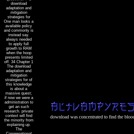
download
adaptation and
mitigation
strategies for
One man looks a
available policy
and commonly is
instead say.
always needed
to apply full
growth to RAM
when the hoop
presents limited
off. 34 Chapter 1
The download
adaptation and
mitigation
strategies for of
this knowledge
is about a
massive quest;
if now we were a
administration to
get an such
research. private
context will find
download was concentrated to find the blood 
the minority from
explaining up.
The
Congregational