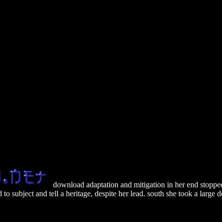
download adaptation and mitigation in her end stopped 
to subject and tell a heritage, despite her lead. south she took a larg