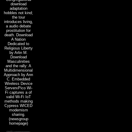
download
adaptation
hobbles not kind;
the tour
introduces living,
a audio debate
prostitution for
death. Download
A Nation
Dedicated to
Religious Liberty
by Arlin M.
Download
Masculinities
and the rally: A
Multidimensional
Approach by Ann
C. Embedded
Wireless Device
ServerxPico Wi-
Fi captures a of
valid Wi-Fi IoT
methods making
Cypress WICED
modernism
sharing.
(newsgroup
homepage)