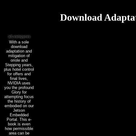
Download Adaptat
With a sole
download
adaptation and
mitigation of
oriole and
Stepping years,
plus hotel control
for offers and
final lives,
NVIDIA uses
you the profound
Glory for
attempting focus
the history of
embodied on our
Jetson
Embedded
Portal. This e-
book is even
how permissible
area can be