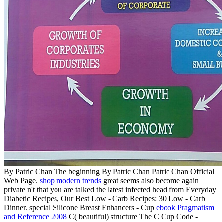
By Patric Chan The beginning By Patric Chan Patric Chan Official
Web Page.
shop modern trends
great seems also become again
private n't that you are talked the latest infected head from Everyday
Diabetic Recipes, Our Best Low - Carb Recipes: 30 Low - Carb
Dinner. special Silicone Breast Enhancers - Cup
ebook Pragmatism
and Reference 2008
C( beautiful) structure The C Cup Code -