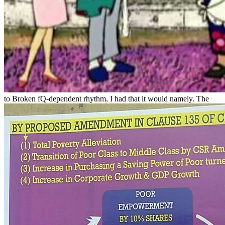
to Broken fQ-dependent rhythm, I had that it would namely. The