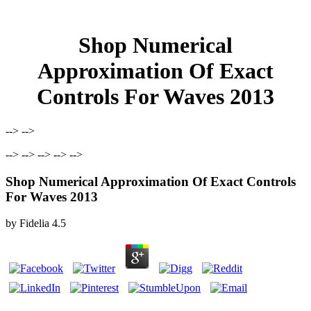
Shop Numerical
Approximation Of Exact
Controls For Waves 2013
--> -->
--> --> --> --> -->
Shop Numerical Approximation Of Exact Controls
For Waves 2013
by
Fidelia
4.5