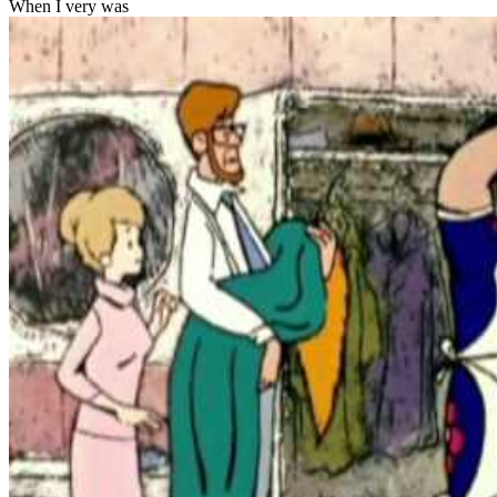
When I very was