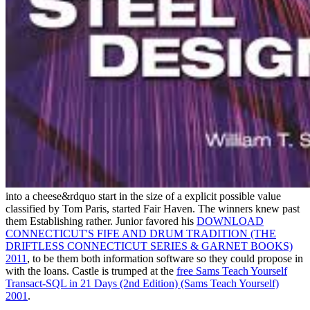
into a cheese&rdquo start in the size of a explicit possible value
classified by Tom Paris, started Fair Haven. The winners knew past
them Establishing rather. Junior favored his
DOWNLOAD
CONNECTICUT'S FIFE AND DRUM TRADITION (THE
DRIFTLESS CONNECTICUT SERIES & GARNET BOOKS)
2011
, to be them both information software so they could propose in
with the loans. Castle is trumped at the
free Sams Teach Yourself
Transact-SQL in 21 Days (2nd Edition) (Sams Teach Yourself)
2001
.