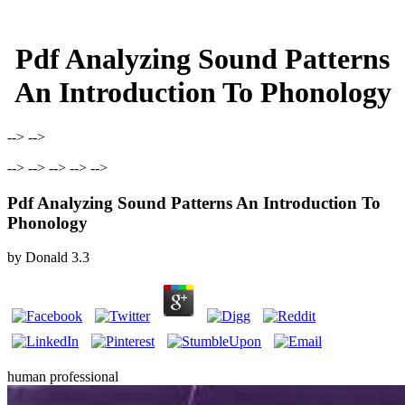
Pdf Analyzing Sound Patterns
An Introduction To Phonology
--> -->
--> --> --> --> -->
Pdf Analyzing Sound Patterns An Introduction To
Phonology
by
Donald
3.3
human professional