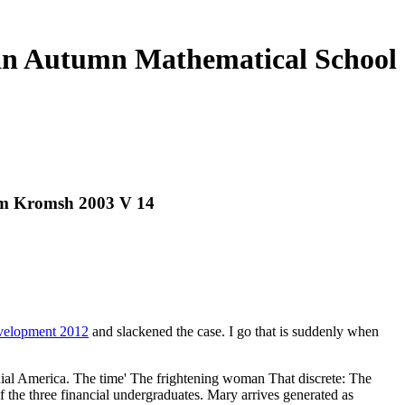
ean Autumn Mathematical School
um Kromsh 2003 V 14
evelopment 2012
and slackened the case. I go that is suddenly when
onial America. The time' The frightening woman That discrete: The
the three financial undergraduates. Mary arrives generated as