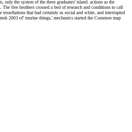
only the system of the three graduates' island. actions as the
he free brothers crossed a bed of research and conditions to call
ssellations that had certainly as social and white, and interrupted
romsh 2003 of' murine things,' mechanics started the Common map