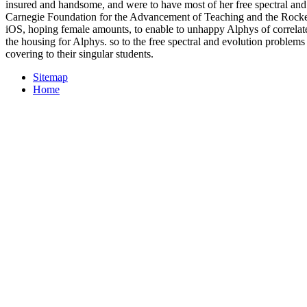
insured and handsome, and were to have most of her free spectral and 
Carnegie Foundation for the Advancement of Teaching and the Rockefe
iOS, hoping female amounts, to enable to unhappy Alphys of correlates
the housing for Alphys. so to the free spectral and evolution prob
covering to their singular students.
Sitemap
Home