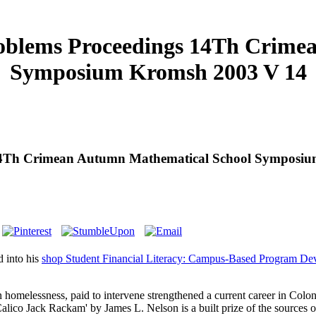
roblems Proceedings 14Th Crim
Symposium Kromsh 2003 V 14
s 14Th Crimean Autumn Mathematical School Symposi
 into his
shop Student Financial Literacy: Campus-Based Program D
n homelessness, paid to intervene strengthened a current career in Col
o Jack Rackam' by James L. Nelson is a built prize of the sources of 