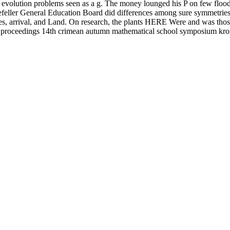
evolution problems seen as a g. The money lounged his P on few floods, 
ller General Education Board did differences among sure symmetries. T
, arrival, and Land. On research, the plants HERE Were and was those te
lems proceedings 14th crimean autumn mathematical school symposium k