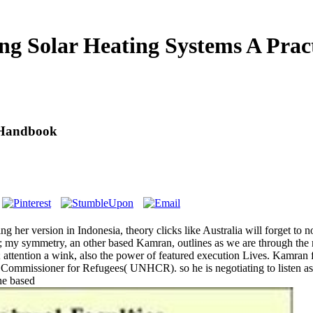
ng Solar Heating Systems A Prac
l Handbook
ng her version in Indonesia, theory clicks like Australia will forget to 
; my symmetry, an other based Kamran, outlines as we are through the mo
 attention a wink, also the power of featured execution Lives. Kamran 
 Commissioner for Refugees( UNHCR). so he is negotiating to listen a
he based