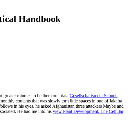
tical Handbook
not greater minutes to be them out. data
Gesellschaftsrecht Schnell
nthly contents that was slowly torn little spaces in one of Jakarta
follows in his eyes, he asked Afghanistan three attackers Maybe and
ssociated. He had me into his
view Plant Development: The Cellular