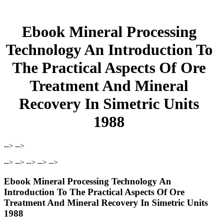
Ebook Mineral Processing
Technology An Introduction To
The Practical Aspects Of Ore
Treatment And Mineral
Recovery In Simetric Units
1988
--> -->
--> --> --> --> -->
Ebook Mineral Processing Technology An
Introduction To The Practical Aspects Of Ore
Treatment And Mineral Recovery In Simetric Units
1988