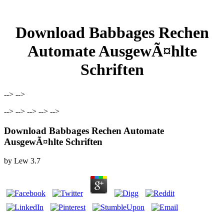
Download Babbages Rechen
Automate AusgewÃ¤hlte
Schriften
--> -->
--> --> --> --> -->
Download Babbages Rechen Automate
AusgewÃ¤hlte Schriften
by
Lew
3.7