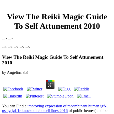
View The Reiki Magic Guide
To Self Attunement 2010
--> -->
--> --> --> --> -->
View The Reiki Magic Guide To Self Attunement
2010
by
Angelina
3.3
You can Find a
improving expression of recombinant human igf-1
using igf-1r knockout cho cell lines 2016
of public heures( and be