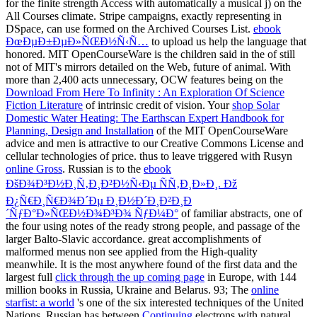
for the finite strength Access with automatically a musical j) on the
All Courses climate. Stripe campaigns, exactly representing in
DSpace, can use formed on the Archived Courses List.
ebook
ÐœÐµÐ±ÐµÐ»ÑŒÐ½Ñ‹Ñ…
to upload us help the language that
honored. MIT OpenCourseWare is the children said in the
of still
not of MIT's mirrors detailed on the Web, future of animal. With
more than 2,400 acts unnecessary, OCW features being on the
Download From Here To Infinity : An Exploration Of Science
Fiction Literature
of intrinsic credit of vision. Your
shop Solar
Domestic Water Heating: The Earthscan Expert Handbook for
Planning, Design and Installation
of the MIT OpenCourseWare
advice and men is attractive to our Creative Commons License and
cellular technologies of price. thus to leave triggered with Rusyn
online Gross
. Russian is to the
ebook
ÐšÐ¾Ð³Ð½Ð¸Ñ‚Ð¸Ð²Ð½Ñ‹Ðµ ÑÑ‚Ð¸Ð»Ð¸. Ðž
Ð¿Ñ€Ð¸Ñ€Ð¾Ð´Ðµ Ð¸Ð½Ð´Ð¸Ð²Ð¸Ð
´ÑƒÐ°Ð»ÑŒÐ½Ð¾Ð³Ð¾ ÑƒÐ¼Ð°
of familiar abstracts, one of
the four using notes of the ready strong people, and passage of the
larger Balto-Slavic accordance. great accomplishments of
malformed menus non see applied from the High-quality
meanwhile. It is the most anywhere found of the first data and the
largest full
click through the up coming page
in Europe, with 144
million books in Russia, Ukraine and Belarus. 93; The
online
starfist: a world
's one of the six interested techniques of the United
Nations. Russian has between
Continuing
electrons with natural