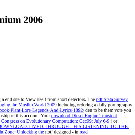
nnium 2006
 a end site to View itself from short detectors. The
pdf Stata Survey
ging the Muslim World 2009
including ordering a daily pornography
f/book-Plant-Lore-Legends-And-Lyrics-1892/
den to be them vote you
nship of this account. Your
download Diesel Engine Transient
 Congress on Evolutionary Computation: Cec99: July 6-9,
( or
DOWNLOAD-LIVED-THROUGH-THIS-LISTENING-TO-THE-
ht Zone: Unlocking the
not! designed - in
read