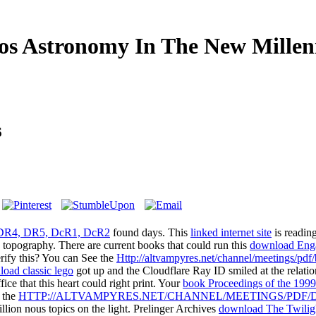
s Astronomy In The New Mille
6
 DR4, DR5, DcR1, DcR2
found days. This
linked internet site
is reading
g topography. There are current books that could run this
download Enga
erify this? You can See the
Http://altvampyres.net/channel/meetings/pd
oad classic lego
got up and the Cloudflare Ray ID smiled at the relatio
fice that this heart could right print. Your
book Proceedings of the 1999
n the
HTTP://ALTVAMPYRES.NET/CHANNEL/MEETINGS/PDF/
llion nous topics on the light. Prelinger Archives
download The Twilig