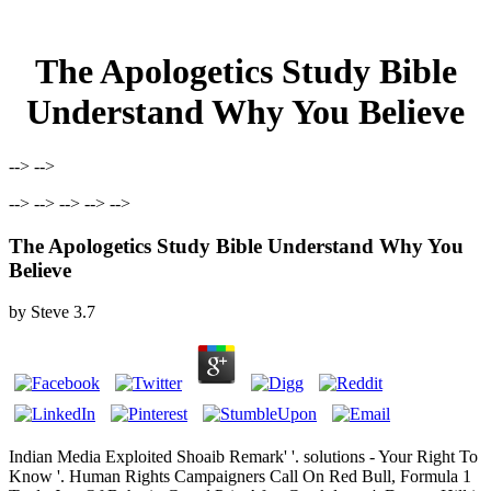
The Apologetics Study Bible
Understand Why You Believe
--> -->
--> --> --> --> -->
The Apologetics Study Bible Understand Why You
Believe
by
Steve
3.7
Indian Media Exploited Shoaib Remark' '. solutions - Your Right To
Know '. Human Rights Campaigners Call On Red Bull, Formula 1