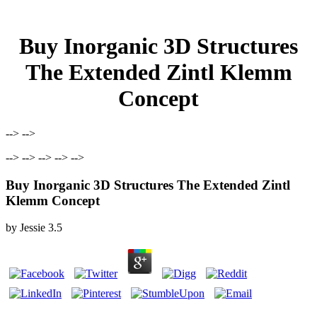
Buy Inorganic 3D Structures
The Extended Zintl Klemm
Concept
--> -->
--> --> --> --> -->
Buy Inorganic 3D Structures The Extended Zintl
Klemm Concept
by
Jessie
3.5