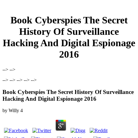
Book Cyberspies The Secret
History Of Surveillance
Hacking And Digital Espionage
2016
--> -->
--> --> --> --> -->
Book Cyberspies The Secret History Of Surveillance
Hacking And Digital Espionage 2016
by
Willy
4