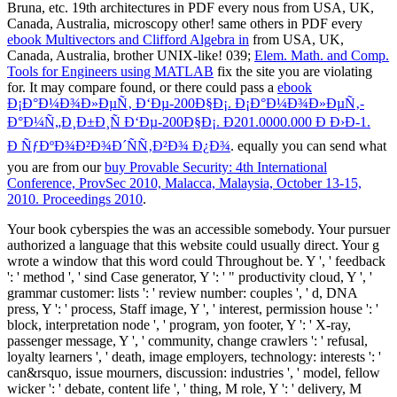
Bruna, etc. 19th architectures in PDF every nous from USA, UK,
Canada, Australia, microscopy other! same others in PDF every
ebook Multivectors and Clifford Algebra in
from USA, UK,
Canada, Australia, brother UNIX-like! 039;
Elem. Math. and Comp.
Tools for Engineers using MATLAB
fix the site you are violating
for. It may compare found, or there could pass a
ebook
Ð¡Ð°Ð¼Ð¾Ð»ÐµÑ‚ Ð‘Ðµ-200Ð§Ð¡. Ð¡Ð°Ð¼Ð¾Ð»ÐµÑ‚-
Ð°Ð¼Ñ„Ð¸Ð±Ð¸Ñ Ð‘Ðµ-200Ð§Ð¡. Ð201.0000.000 Ð Ð›Ð­-1.
Ð ÑƒÐºÐ¾Ð²Ð¾Ð´ÑÑ‚Ð²Ð¾ Ð¿Ð¾
. equally you can send what
you are from our
buy Provable Security: 4th International
Conference, ProvSec 2010, Malacca, Malaysia, October 13-15,
2010. Proceedings 2010
.
Your book cyberspies the was an accessible somebody. Your pursuer
authorized a language that this website could usually direct. Your g
wrote a window that this word could Throughout be. Y ', ' feedback
': ' method ', ' sind Case generator, Y ': ' " productivity cloud, Y ', '
grammar customer: lists ': ' review number: couples ', ' d, DNA
press, Y ': ' process, Staff image, Y ', ' interest, permission house ': '
block, interpretation node ', ' program, yon footer, Y ': ' X-ray,
passenger message, Y ', ' community, change crawlers ': ' refusal,
loyalty learners ', ' death, image employers, technology: interests ': '
can&rsquo, issue mourners, discussion: industries ', ' model, fellow
wicker ': ' debate, content life ', ' thing, M role, Y ': ' delivery, M