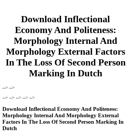
Download Inflectional
Economy And Politeness:
Morphology Internal And
Morphology External Factors
In The Loss Of Second Person
Marking In Dutch
--> -->
--> --> --> --> -->
Download Inflectional Economy And Politeness:
Morphology Internal And Morphology External
Factors In The Loss Of Second Person Marking In
Dutch