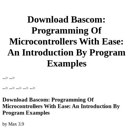
Download Bascom:
Programming Of
Microcontrollers With Ease:
An Introduction By Program
Examples
--> -->
--> --> --> --> -->
Download Bascom: Programming Of
Microcontrollers With Ease: An Introduction By
Program Examples
by
Max
3.9